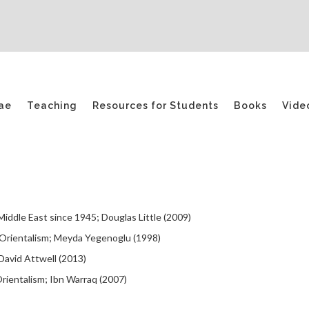
ae
Teaching
Resources for Students
Books
Vide
iddle East since 1945; Douglas Little (2009)
f Orientalism; Meyda Yegenoglu (1998)
‎David Attwell (2013)
rientalism; Ibn Warraq (2007)