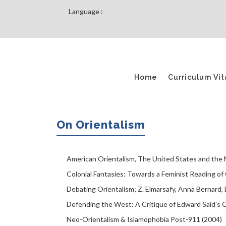
Language :
Home
Curriculum Vit
On Orientalism
American Orientalism, The United States and the M
Colonial Fantasies: Towards a Feminist Reading o
Debating Orientalism; Z. Elmarsafy, ‎Anna Bernard, 
Defending the West: A Critique of Edward Said’s O
Neo-Orientalism & Islamophobia Post-911 (2004)