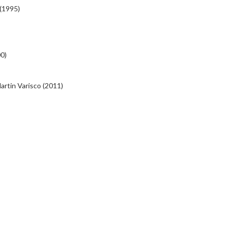
(1995)
00)
artin Varisco (2011)