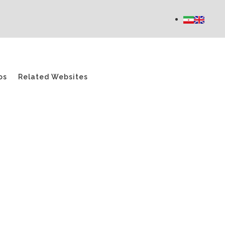
os
Related Websites