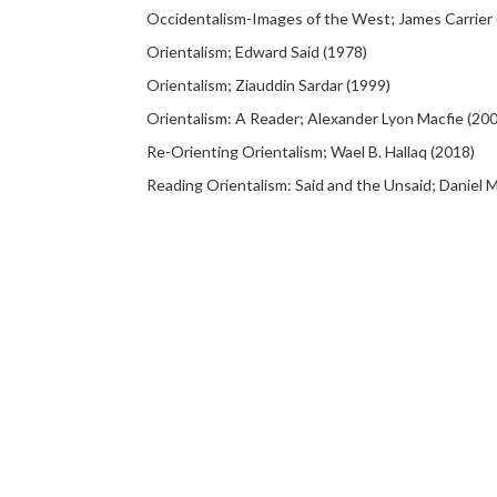
Occidentalism-Images of the West; James Carrier 
Orientalism; Edward Said (1978)
Orientalism; Ziauddin Sardar (1999)
Orientalism: A Reader; Alexander Lyon Macfie (20
Re-Orienting Orientalism; Wael B. Hallaq (2018)
Reading Orientalism: Said and the Unsaid; Daniel M